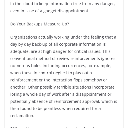
in the cloud to keep information free from any danger,
even in case of a gadget disappointment.
Do Your Backups Measure Up?
Organizations actually working under the feeling that a
day by day back-up of all corporate information is
adequate, are at high danger for critical issues. This
conventional method of review reinforcements ignores
numerous holes including occurrences, for example,
when those in control neglect to play out a
reinforcement or the interaction flops somehow or
another. Other possibly terrible situations incorporate
losing a whole day of work after a disappointment or
potentially absence of reinforcement approval, which is
then found to be pointless when required for a
reclamation.