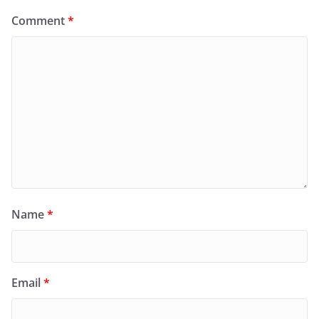
Comment
*
Name
*
Email
*