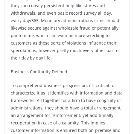
they can convey persistent help like stores and
withdrawals, and even basic record survey all day,
every day/365. Monetary administrations firms should
likewise secure against wholesale fraud or potentially
pantomime, which can even be more wrecking to
customers as these sorts of violations influence their
speculations, however pretty much every other part of
their day by day life.
Business Continuity Defined
To comprehend business progression, it’s critical to
characterize it as it identifies with information and data
frameworks. All together for a firm to have congruity of
administrations, they should have a total arrangement,
an arrangement for reinforcement, yet additionally
recuperation in case of a calamity. This implies
customer information is ensured both on-premise and