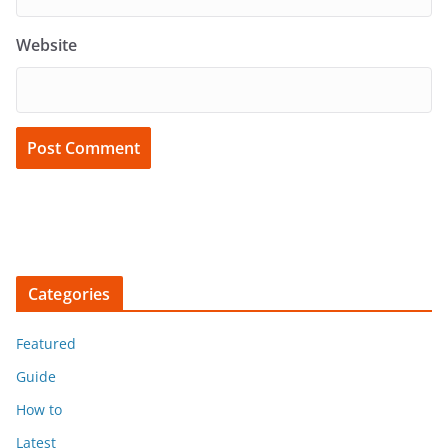
Website
Categories
Featured
Guide
How to
Latest