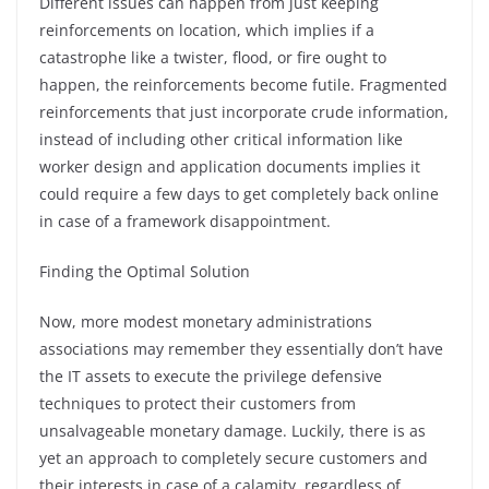
Different issues can happen from just keeping
reinforcements on location, which implies if a
catastrophe like a twister, flood, or fire ought to
happen, the reinforcements become futile. Fragmented
reinforcements that just incorporate crude information,
instead of including other critical information like
worker design and application documents implies it
could require a few days to get completely back online
in case of a framework disappointment.
Finding the Optimal Solution
Now, more modest monetary administrations
associations may remember they essentially don’t have
the IT assets to execute the privilege defensive
techniques to protect their customers from
unsalvageable monetary damage. Luckily, there is as
yet an approach to completely secure customers and
their interests in case of a calamity, regardless of