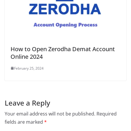
How to Open Zerodha Demat Account
Online 2024
February 25, 2024
Leave a Reply
Your email address will not be published.
Required
fields are marked
*