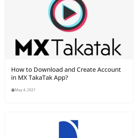
How to Download and Create Account
in MX TakaTak App?
May 4, 2021