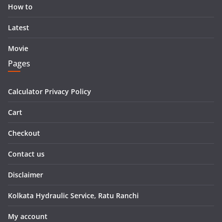
How to
Latest
Movie
Pages
Calculator Privacy Policy
Cart
Checkout
Contact us
Disclaimer
Kolkata Hydraulic Service, Ratu Ranchi
My account