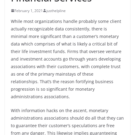
February 1, 2021
justhelpline
While most organizations handle probably some client
actually recognizable data consistently, there is
minimal more significant than a customer’s monetary
data which comprises of what is likely a critical bit of
their life investment funds. Firms that oversee venture
and investment accounts go through years developing
associations with their customers, with complete trust
as one of the primary mainstays of these
relationships. That’s the reason fortifying business
progression is so significant for monetary
administrations associations.
With information hacks on the ascent, monetary
administrations associations should do all that they can
to guarantee their customer’s speculations are free
from any danger. This likewise implies guaranteeing