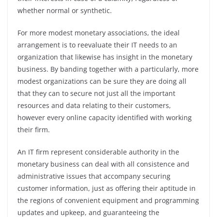
whether normal or synthetic.
For more modest monetary associations, the ideal
arrangement is to reevaluate their IT needs to an
organization that likewise has insight in the monetary
business. By banding together with a particularly, more
modest organizations can be sure they are doing all
that they can to secure not just all the important
resources and data relating to their customers,
however every online capacity identified with working
their firm.
An IT firm represent considerable authority in the
monetary business can deal with all consistence and
administrative issues that accompany securing
customer information, just as offering their aptitude in
the regions of convenient equipment and programming
updates and upkeep, and guaranteeing the