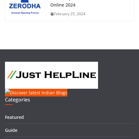
Online 2024
February 25, 2024
Categories
Featured
Guide