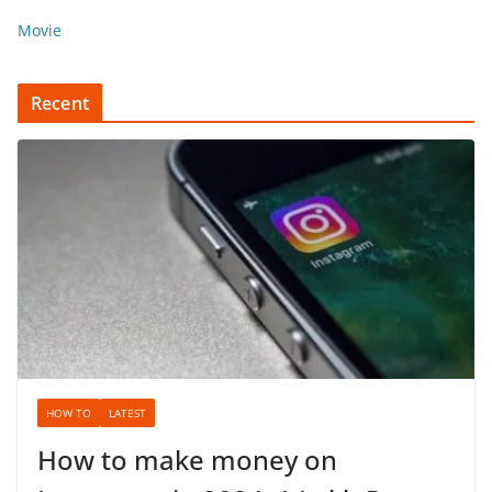
Movie
Recent
HOW TO
LATEST
How to make money on