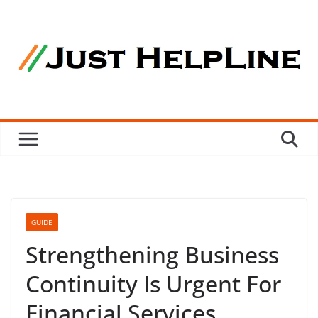
Skip
to
content
GUIDE
Strengthening Business
Continuity Is Urgent For
Financial Services