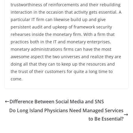
trustworthiness of reinforcements and their rebuilding
interaction in the occasion that activity gets essential. A
particular IT firm can likewise build up and give
persistent audit and upkeep of framework security
rehearses inside the monetary firm. With a firm that
practices both in the IT and monetary enterprises,
monetary administrations firms can have the most
awesome aspect the two universes and realize they are
doing all that they can to keep up the resources and
the trust of their customers for quite a long time to
come.
Difference Between Social Media and SNS
Do Long Island Physicians Need Managed Services
to Be Essential?