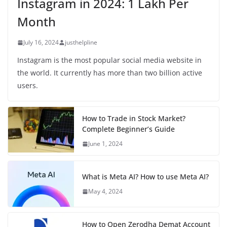
Instagram in 2024: 1 Lakh Per
Month
July 16, 2024
justhelpline
Instagram is the most popular social media website in
the world. It currently has more than two billion active
users.
How to Trade in Stock Market?
Complete Beginner’s Guide
June 1, 2024
What is Meta AI? How to use Meta AI?
May 4, 2024
How to Open Zerodha Demat Account