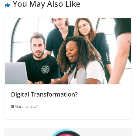
You May Also Like
Digital Transformation?
March 2, 2021