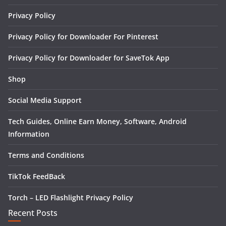
Privacy Policy
Privacy Policy for Downloader For Pinterest
Privacy Policy for Downloader for SaveTok App
Shop
Social Media Support
Tech Guides, Online Earn Money, Software, Android
Information
Terms and Conditions
TikTok FeedBack
Torch – LED Flashlight Privacy Policy
Recent Posts