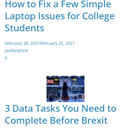
How to Fix a Few Simple
Laptop Issues for College
Students
February 28, 2021
February 25, 2021
justhelpline
0
3 Data Tasks You Need to
Complete Before Brexit