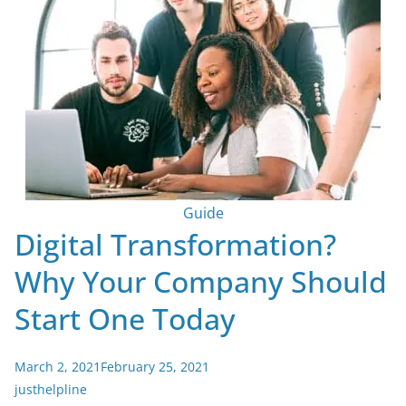
Guide
Digital Transformation?
Why Your Company Should
Start One Today
March 2, 2021
February 25, 2021
justhelpline