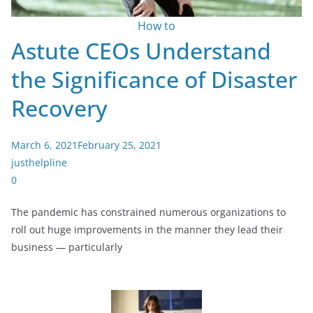
How to
Astute CEOs Understand
the Significance of Disaster
Recovery
March 6, 2021
February 25, 2021
justhelpline
0
The pandemic has constrained numerous organizations to
roll out huge improvements in the manner they lead their
business — particularly