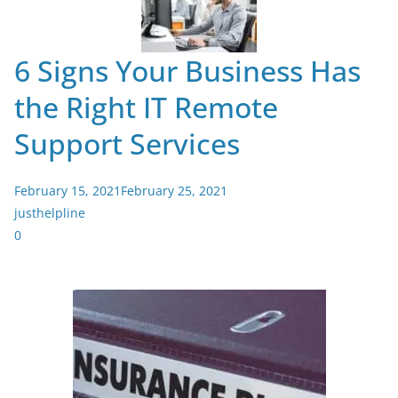
6 Signs Your Business Has
the Right IT Remote
Support Services
February 15, 2021
February 25, 2021
justhelpline
0