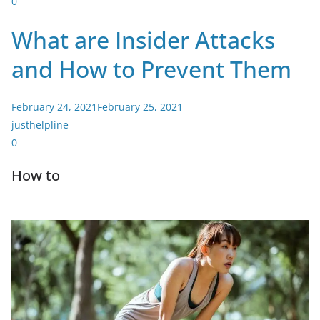
0
What are Insider Attacks
and How to Prevent Them
February 24, 2021
February 25, 2021
justhelpline
0
How to