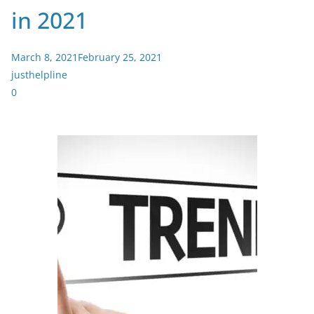
in 2021
March 8, 2021
February 25, 2021
justhelpline
0