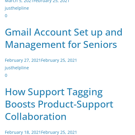
March 5, 2021
February 25, 2021
justhelpline
0
Gmail Account Set up and
Management for Seniors
February 27, 2021
February 25, 2021
justhelpline
0
How Support Tagging
Boosts Product-Support
Collaboration
February 18, 2021
February 25, 2021