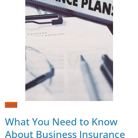
Latest
What You Need to Know
About Business Insurance