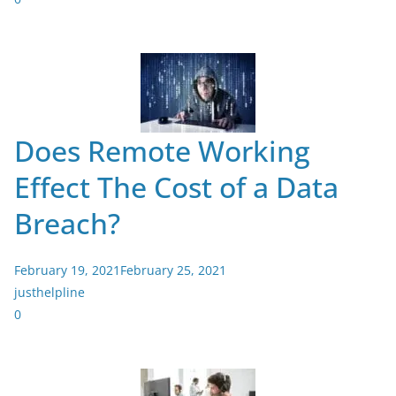
Does Remote Working
Effect The Cost of a Data
Breach?
February 19, 2021
February 25, 2021
justhelpline
0