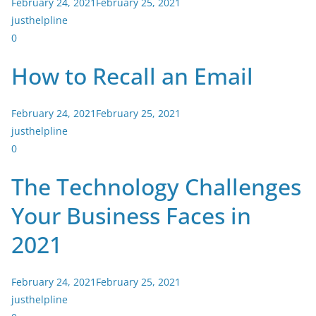
February 24, 2021
February 25, 2021
justhelpline
0
How to Recall an Email
February 24, 2021
February 25, 2021
justhelpline
0
The Technology Challenges
Your Business Faces in
2021
February 24, 2021
February 25, 2021
justhelpline