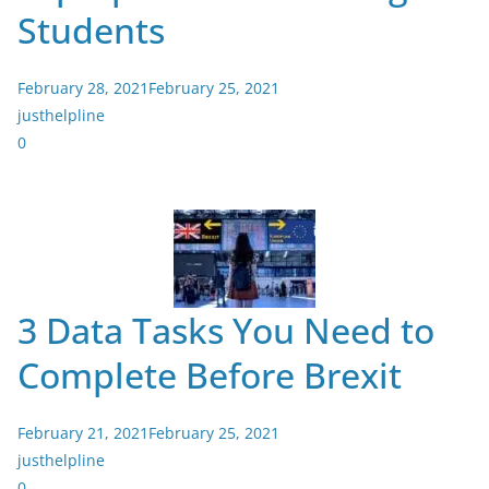
Students
February 28, 2021
February 25, 2021
justhelpline
0
3 Data Tasks You Need to
Complete Before Brexit
February 21, 2021
February 25, 2021
justhelpline
0