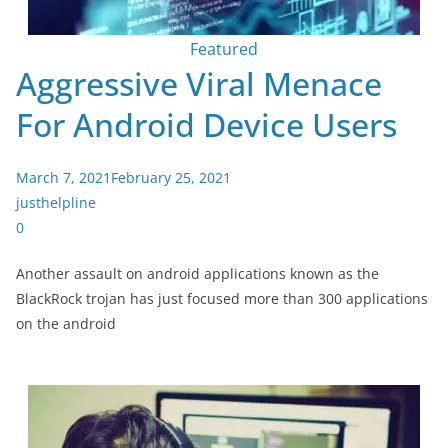
Featured
Aggressive Viral Menace
For Android Device Users
March 7, 2021
February 25, 2021
justhelpline
0
Another assault on android applications known as the
BlackRock trojan has just focused more than 300 applications
on the android