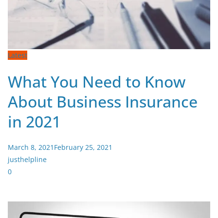
Latest
What You Need to Know
About Business Insurance
in 2021
March 8, 2021
February 25, 2021
justhelpline
0