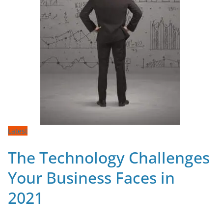
Latest
The Technology Challenges
Your Business Faces in
2021