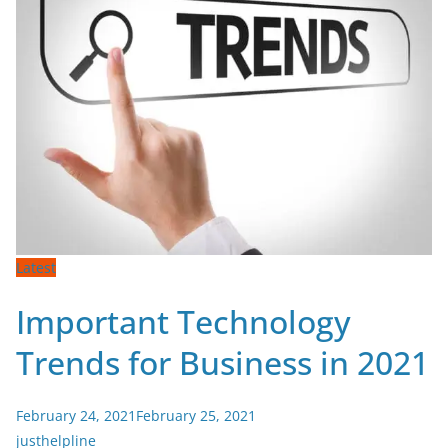
Latest
Important Technology
Trends for Business in 2021
February 24, 2021
February 25, 2021
justhelpline