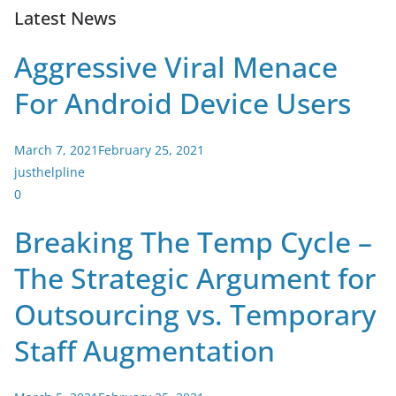
Latest News
Aggressive Viral Menace
For Android Device Users
March 7, 2021
February 25, 2021
justhelpline
0
Breaking The Temp Cycle –
The Strategic Argument for
Outsourcing vs. Temporary
Staff Augmentation