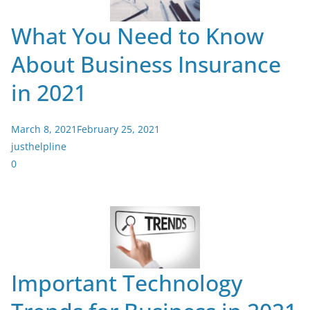
What You Need to Know
About Business Insurance
in 2021
March 8, 2021
February 25, 2021
justhelpline
0
Important Technology