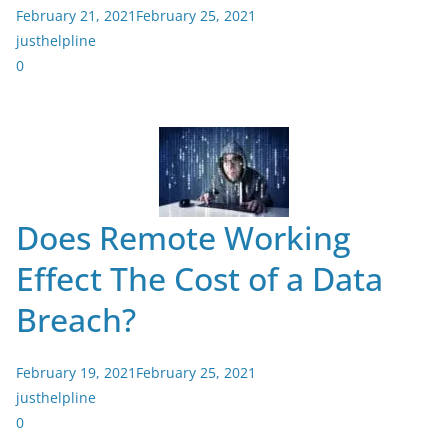
February 21, 2021
February 25, 2021
justhelpline
0
Does Remote Working
Effect The Cost of a Data
Breach?
February 19, 2021
February 25, 2021
justhelpline
0