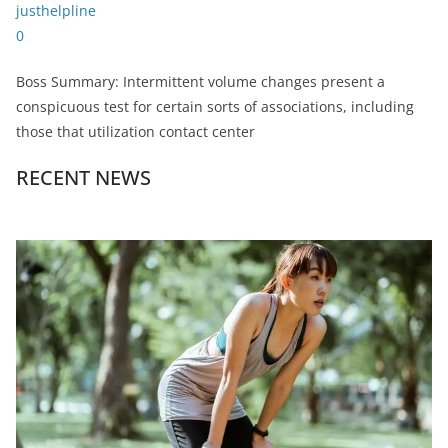
justhelpline
0
Boss Summary: Intermittent volume changes present a
conspicuous test for certain sorts of associations, including
those that utilization contact center
RECENT NEWS