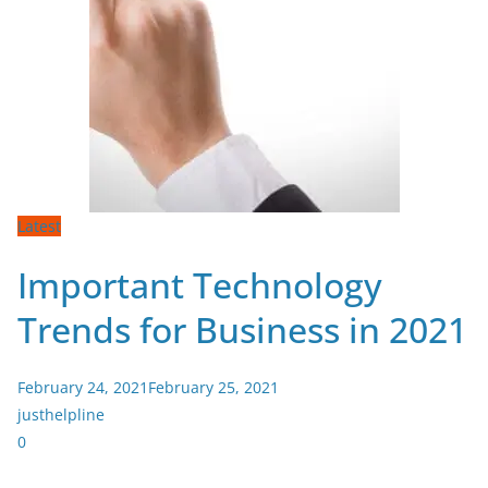
Latest
Important Technology
Trends for Business in 2021
February 24, 2021
February 25, 2021
justhelpline
0