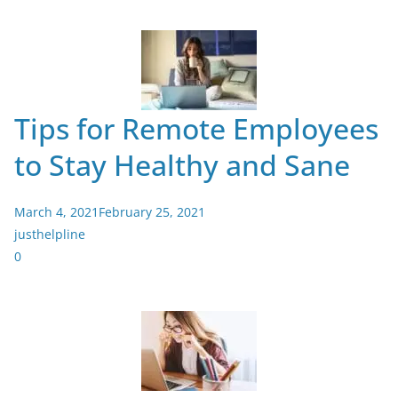
Tips for Remote Employees
to Stay Healthy and Sane
March 4, 2021
February 25, 2021
justhelpline
0