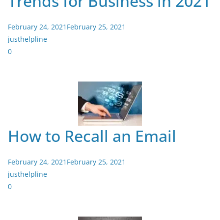
Trends for Business in 2021
February 24, 2021
February 25, 2021
justhelpline
0
How to Recall an Email
February 24, 2021
February 25, 2021
justhelpline
0