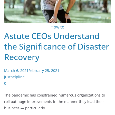
How to
Astute CEOs Understand
the Significance of Disaster
Recovery
March 6, 2021
February 25, 2021
justhelpline
0
The pandemic has constrained numerous organizations to
roll out huge improvements in the manner they lead their
business — particularly