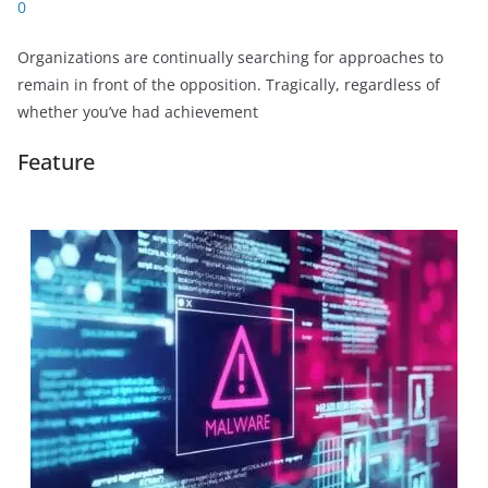
0
Organizations are continually searching for approaches to
remain in front of the opposition. Tragically, regardless of
whether you’ve had achievement
Feature