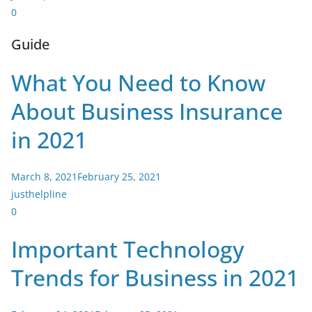
0
Guide
What You Need to Know
About Business Insurance
in 2021
March 8, 2021
February 25, 2021
justhelpline
0
Important Technology
Trends for Business in 2021