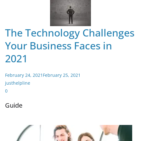
The Technology Challenges
Your Business Faces in
2021
February 24, 2021
February 25, 2021
justhelpline
0
Guide