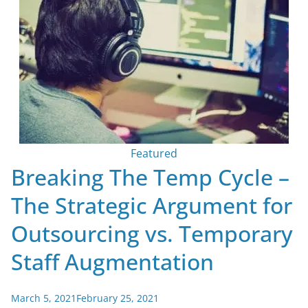
Featured
Breaking The Temp Cycle –
The Strategic Argument for
Outsourcing vs. Temporary
Staff Augmentation
March 5, 2021
February 25, 2021