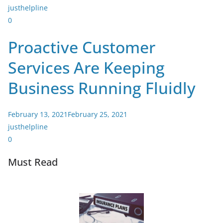
justhelpline
0
Proactive Customer
Services Are Keeping
Business Running Fluidly
February 13, 2021
February 25, 2021
justhelpline
0
Must Read