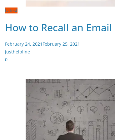
Latest
How to Recall an Email
February 24, 2021
February 25, 2021
justhelpline
0