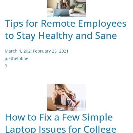
Tips for Remote Employees
to Stay Healthy and Sane
March 4, 2021
February 25, 2021
justhelpline
0
How to Fix a Few Simple
Laptop Issues for College