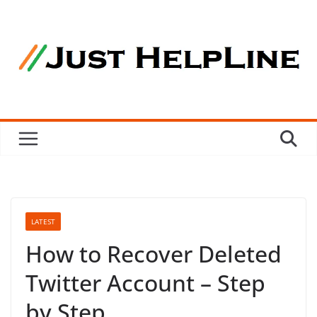
Skip
to
content
LATEST
How to Recover Deleted
Twitter Account – Step
by Step