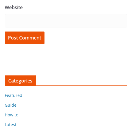
Website
Categories
Featured
Guide
How to
Latest