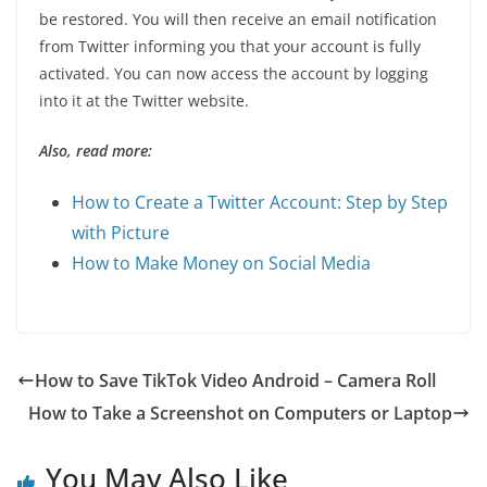
be restored. You will then receive an email notification
from Twitter informing you that your account is fully
activated. You can now access the account by logging
into it at the Twitter website.
Also, read more:
How to Create a Twitter Account: Step by Step
with Picture
How to Make Money on Social Media
How to Save TikTok Video Android – Camera Roll
How to Take a Screenshot on Computers or Laptop
You May Also Like