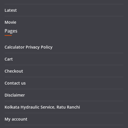
Latest
Movie
Pages
Calculator Privacy Policy
Cart
Checkout
Contact us
Disclaimer
Kolkata Hydraulic Service, Ratu Ranchi
My account