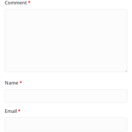
Comment
*
Name
*
Email
*