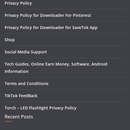
Privacy Policy
Privacy Policy for Downloader For Pinterest
Privacy Policy for Downloader for SaveTok App
Shop
Social Media Support
Tech Guides, Online Earn Money, Software, Android
Information
Terms and Conditions
TikTok FeedBack
Torch – LED Flashlight Privacy Policy
Recent Posts