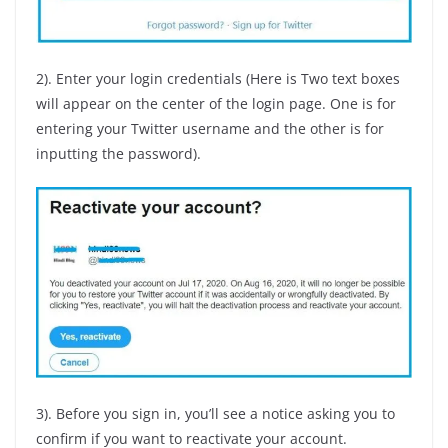
2). Enter your login credentials (Here is Two text boxes
will appear on the center of the login page. One is for
entering your Twitter username and the other is for
inputting the password).
3). Before you sign in, you’ll see a notice asking you to
confirm if you want to reactivate your account.