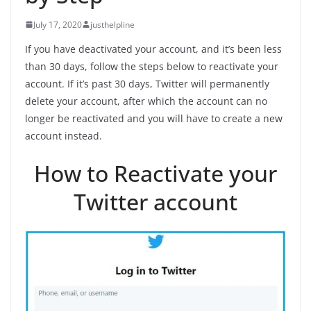
July 17, 2020
justhelpline
If you have deactivated your account, and it’s been less
than 30 days, follow the steps below to reactivate your
account. If it’s past 30 days, Twitter will permanently
delete your account, after which the account can no
longer be reactivated and you will have to create a new
account instead.
How to Reactivate your
Twitter account