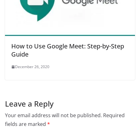
How to Use Google Meet: Step-by-Step
Guide
December 26, 2020
Leave a Reply
Your email address will not be published.
Required
fields are marked
*