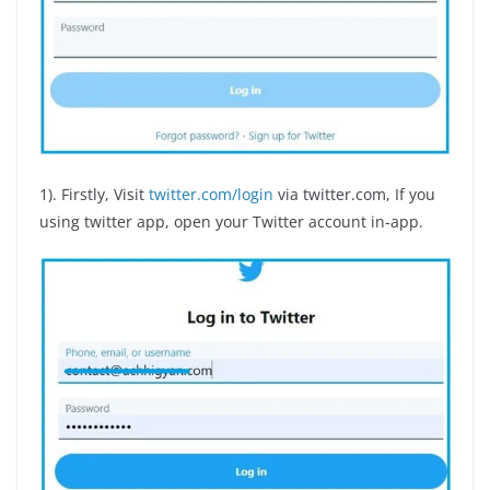
1). Firstly, Visit
twitter.com/login
via twitter.com, If you
using twitter app, open your Twitter account in-app.