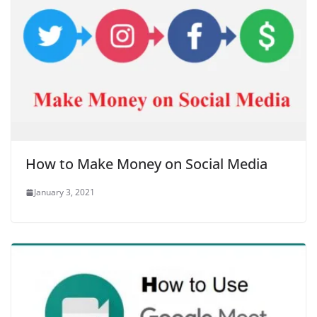
How to Make Money on Social Media
January 3, 2021