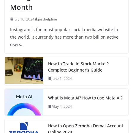
Month
July 16, 2024
justhelpline
Instagram is the most popular social media website in
the world. It currently has more than two billion active
users.
How to Trade in Stock Market?
Complete Beginner’s Guide
June 1, 2024
What is Meta AI? How to use Meta AI?
May 4, 2024
How to Open Zerodha Demat Account
Online 2024