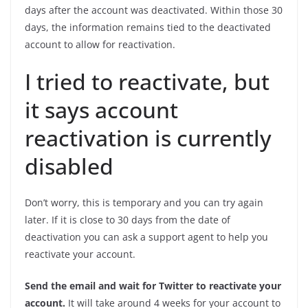
days after the account was deactivated. Within those 30
days, the information remains tied to the deactivated
account to allow for reactivation.
I tried to reactivate, but
it says account
reactivation is currently
disabled
Don’t worry, this is temporary and you can try again
later. If it is close to 30 days from the date of
deactivation you can ask a support agent to help you
reactivate your account.
Send the email and wait for Twitter to reactivate your
account.
It will take around 4 weeks for your account to