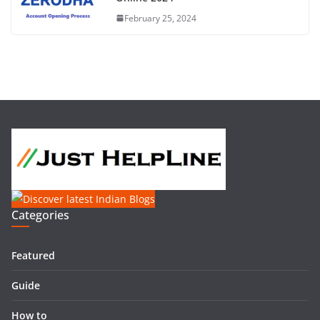
February 25, 2024
Categories
Featured
Guide
How to