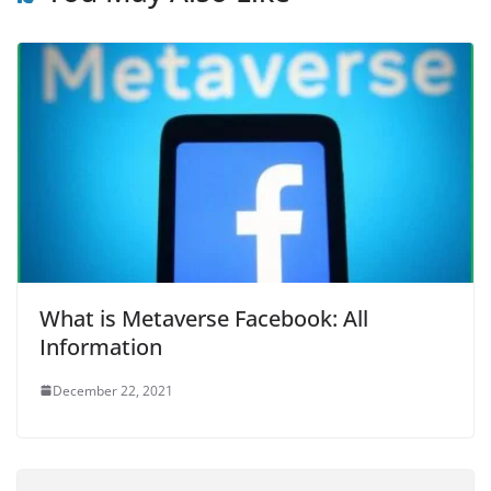
What is Metaverse Facebook: All
Information
December 22, 2021