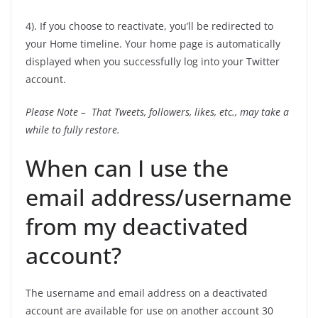
4). If you choose to reactivate, you’ll be redirected to
your Home timeline. Your home page is automatically
displayed when you successfully log into your Twitter
account.
Please Note – That Tweets, followers, likes, etc., may take a
while to fully restore.
When can I use the
email address/username
from my deactivated
account?
The username and email address on a deactivated
account are available for use on another account 30