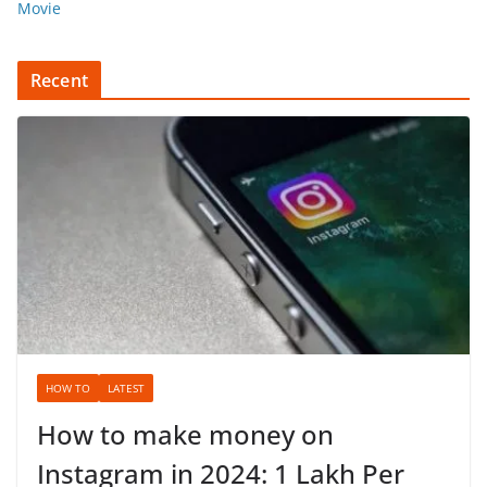
Movie
Recent
HOW TO
LATEST
How to make money on
Instagram in 2024: 1 Lakh Per