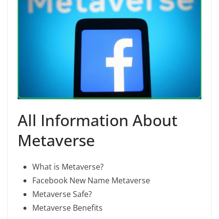
All Information About
Metaverse
What is Metaverse?
Facebook New Name Metaverse
Metaverse Safe?
Metaverse Benefits