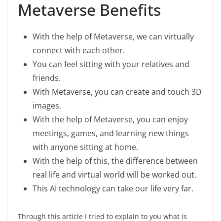
Metaverse Benefits
With the help of Metaverse, we can virtually
connect with each other.
You can feel sitting with your relatives and
friends.
With Metaverse, you can create and touch 3D
images.
With the help of Metaverse, you can enjoy
meetings, games, and learning new things
with anyone sitting at home.
With the help of this, the difference between
real life and virtual world will be worked out.
This AI technology can take our life very far.
Through this article I tried to explain to you what is