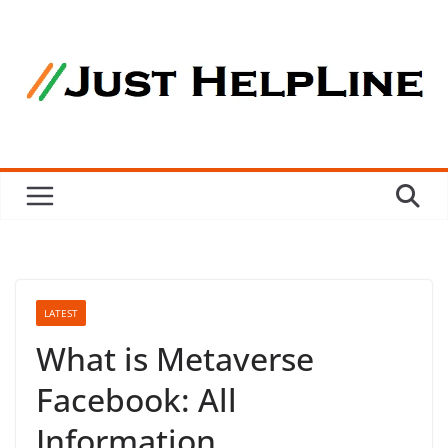
Skip
to
content
LATEST
What is Metaverse
Facebook: All
Information