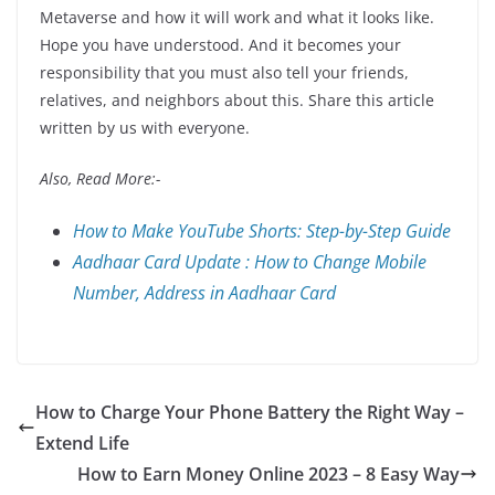
Metaverse and how it will work and what it looks like.
Hope you have understood. And it becomes your
responsibility that you must also tell your friends,
relatives, and neighbors about this. Share this article
written by us with everyone.
Also, Read More:-
How to Make YouTube Shorts: Step-by-Step Guide
Aadhaar Card Update : How to Change Mobile
Number, Address in Aadhaar Card
How to Charge Your Phone Battery the Right Way –
Extend Life
How to Earn Money Online 2023 – 8 Easy Way