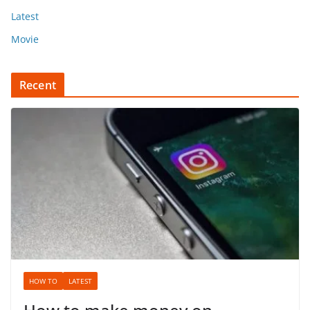
Latest
Movie
Recent
HOW TO
LATEST