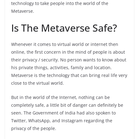
technology to take people into the world of the
Metaverse.
Is The Metaverse Safe?
Whenever it comes to virtual world or internet then
online, the first concern in the mind of people is about
their privacy / security. No person wants to know about
his private things, activities, family and location.
Metaverse is the technology that can bring real life very
close to the virtual world.
But in the world of the Internet, nothing can be
completely safe, a little bit of danger can definitely be
seen. The Government of India had also spoken to
Twitter, WhatsApp, and Instagram regarding the
privacy of the people.