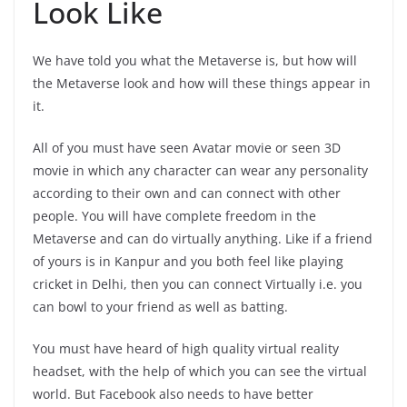
Look Like
We have told you what the Metaverse is, but how will
the Metaverse look and how will these things appear in
it.
All of you must have seen Avatar movie or seen 3D
movie in which any character can wear any personality
according to their own and can connect with other
people. You will have complete freedom in the
Metaverse and can do virtually anything. Like if a friend
of yours is in Kanpur and you both feel like playing
cricket in Delhi, then you can connect Virtually i.e. you
can bowl to your friend as well as batting.
You must have heard of high quality virtual reality
headset, with the help of which you can see the virtual
world. But Facebook also needs to have better