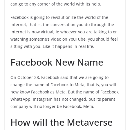
can go to any corner of the world with its help.
Facebook is going to revolutionize the world of the
Internet, that is, the conversation you do through the
Internet is now virtual, ie whoever you are talking to or
watching someone’s video on YouTube, you should feel
sitting with you. Like it happens in real life.
Facebook New Name
On October 28, Facebook said that we are going to
change the name of Facebook to Meta, that is, you will
now know Facebook as Meta. But the name of Facebook,
WhatsApp, Instagram has not changed, but its parent
company will no longer be Facebook, Meta.
How will the Metaverse