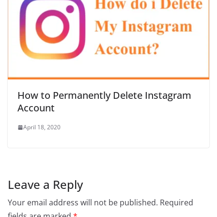
How to Permanently Delete Instagram
Account
April 18, 2020
Leave a Reply
Your email address will not be published.
Required
fields are marked
*