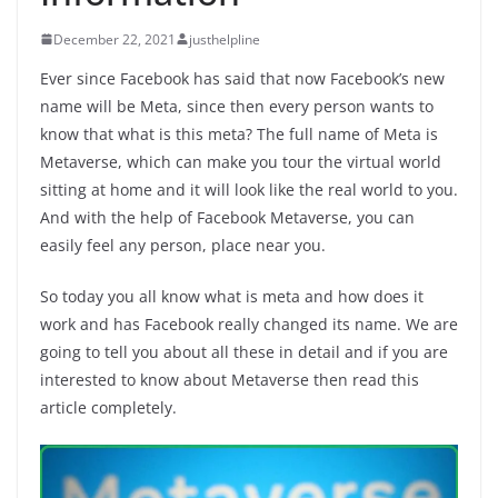
December 22, 2021
justhelpline
Ever since Facebook has said that now Facebook’s new
name will be Meta, since then every person wants to
know that what is this meta? The full name of Meta is
Metaverse, which can make you tour the virtual world
sitting at home and it will look like the real world to you.
And with the help of Facebook Metaverse, you can
easily feel any person, place near you.
So today you all know what is meta and how does it
work and has Facebook really changed its name. We are
going to tell you about all these in detail and if you are
interested to know about Metaverse then read this
article completely.