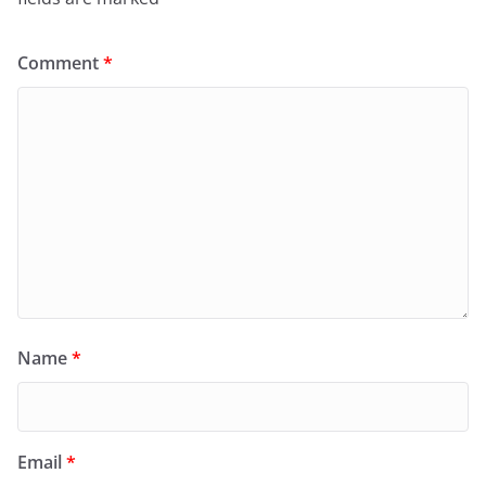
Comment
*
Name
*
Email
*