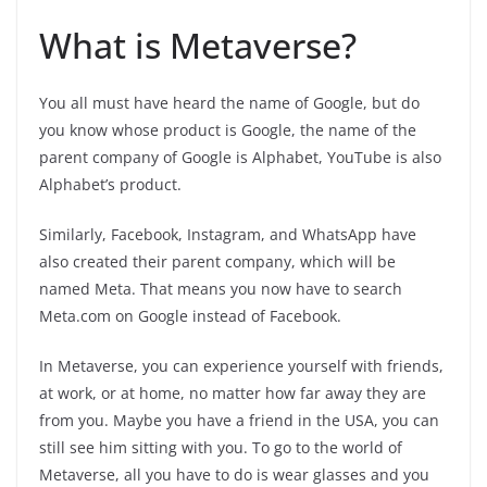
What is Metaverse?
You all must have heard the name of Google, but do
you know whose product is Google, the name of the
parent company of Google is Alphabet, YouTube is also
Alphabet’s product.
Similarly, Facebook, Instagram, and WhatsApp have
also created their parent company, which will be
named Meta. That means you now have to search
Meta.com on Google instead of Facebook.
In Metaverse, you can experience yourself with friends,
at work, or at home, no matter how far away they are
from you. Maybe you have a friend in the USA, you can
still see him sitting with you. To go to the world of
Metaverse, all you have to do is wear glasses and you