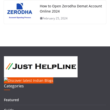
How to Open Zerodha Demat Account
Online 2024
February 25, 2024
Categories
Featured