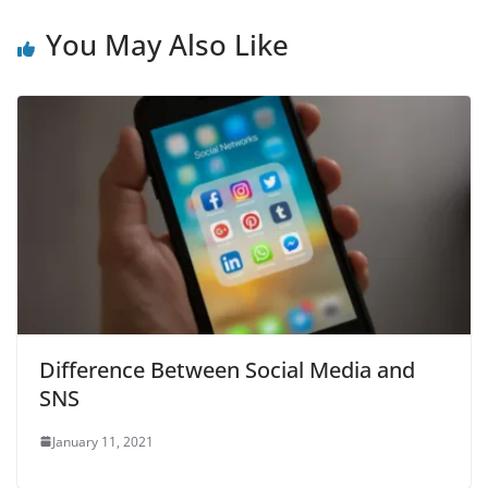
You May Also Like
Difference Between Social Media and
SNS
January 11, 2021