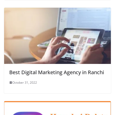
Best Digital Marketing Agency in Ranchi
October 31, 2022