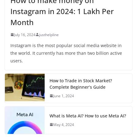
How to make money on
Instagram in 2024: 1 Lakh Per
Month
July 16, 2024
justhelpline
Instagram is the most popular social media website in
the world. It currently has more than two billion active
users.
How to Trade in Stock Market?
Complete Beginner’s Guide
June 1, 2024
What is Meta AI? How to use Meta AI?
May 4, 2024