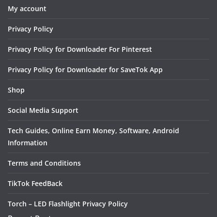
My account
Privacy Policy
Privacy Policy for Downloader For Pinterest
Privacy Policy for Downloader for SaveTok App
Shop
Social Media Support
Tech Guides, Online Earn Money, Software, Android
Information
Terms and Conditions
TikTok FeedBack
Torch – LED Flashlight Privacy Policy