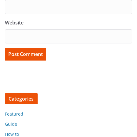
Website
Categories
Featured
Guide
How to