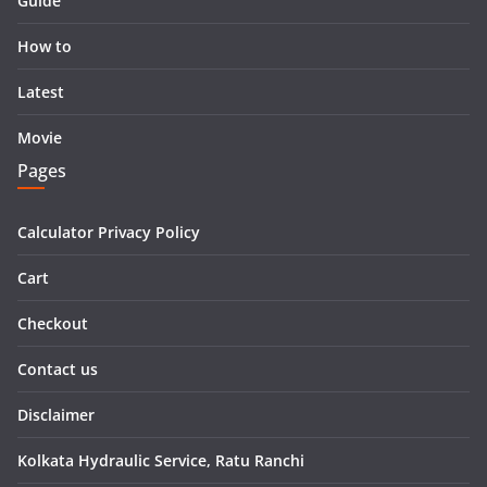
Guide
How to
Latest
Movie
Pages
Calculator Privacy Policy
Cart
Checkout
Contact us
Disclaimer
Kolkata Hydraulic Service, Ratu Ranchi