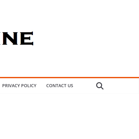
PRIVACY POLICY
CONTACT US