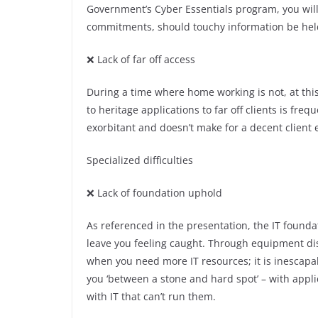
Government’s Cyber Essentials program, you will 
commitments, should touchy information be hel
❌ Lack of far off access
During a time where home working is not, at thi
to heritage applications to far off clients is fre
exorbitant and doesn’t make for a decent client 
Specialized difficulties
❌ Lack of foundation uphold
As referenced in the presentation, the IT founda
leave you feeling caught. Through equipment dis
when you need more IT resources; it is inescapab
you ‘between a stone and hard spot’ – with appli
with IT that can’t run them.