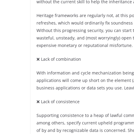
without the current skill to help the inheritanc
Heritage frameworks are regularly not, at this 
refreshes, which would ordinarily fix soundness
Without this progressing security, you can start t
wasteful, unsteady, and (most worryingly) open 
expensive monetary or reputational misfortune.
❌ Lack of combination
With information and cycle mechanization being c
applications will come up short on the element (a
business applications or data sets you use. Leav
❌ Lack of consistence
Supporting consistence to a heap of lawful commi
among others, specify current upheld programm
of by and by recognizable data is concerned. Sh