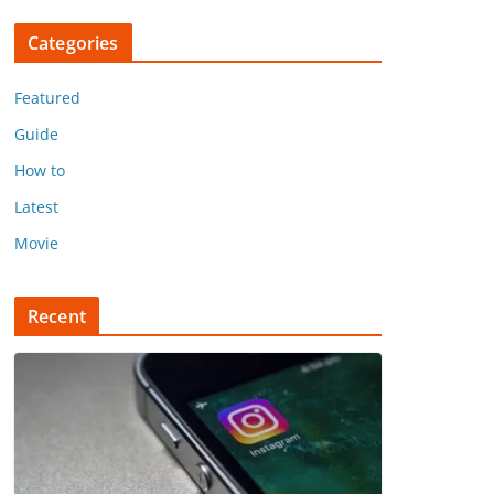
Categories
Featured
Guide
How to
Latest
Movie
Recent