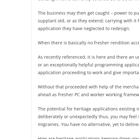
The business may then get caught – power to p
supplant old, or as they extend; carrying with i
application they have neglected to redesign.
When there is basically no fresher rendition acc
As recently referenced, it is here and there an 
or an exceptionally helpful programming applicat
application proceeding to work and give importa
Without that proceeded with help of the mercha
ahead as fresher PC and worker working framewo
The potential for heritage applications existing
deliberately or unexpectedly thus, you may feel 
migraines. You have no alternative, yet to deli
How are heritage applications keeping down you