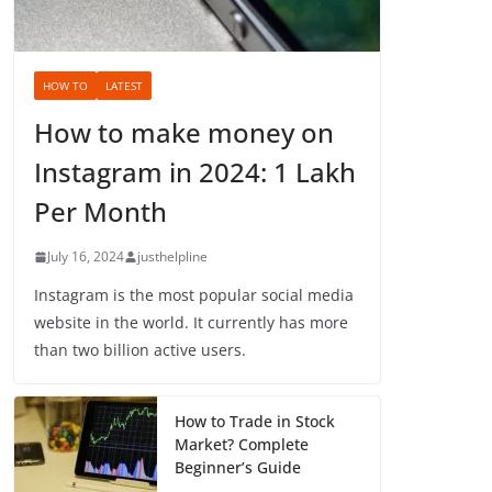
HOW TO
LATEST
How to make money on
Instagram in 2024: 1 Lakh
Per Month
July 16, 2024
justhelpline
Instagram is the most popular social media
website in the world. It currently has more
than two billion active users.
How to Trade in Stock
Market? Complete
Beginner’s Guide