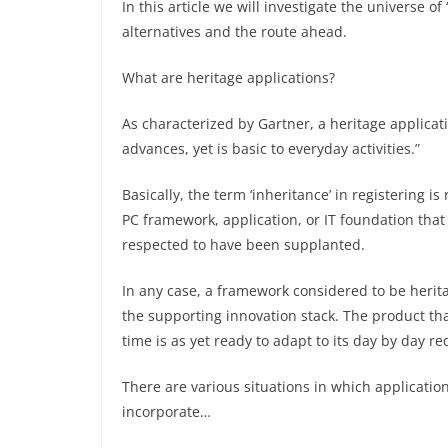
In this article we will investigate the universe o
alternatives and the route ahead.
What are heritage applications?
As characterized by Gartner, a heritage applica
advances, yet is basic to everyday activities.”
Basically, the term ‘inheritance’ in registering i
PC framework, application, or IT foundation that 
respected to have been supplanted.
In any case, a framework considered to be herit
the supporting innovation stack. The product tha
time is as yet ready to adapt to its day by day r
There are various situations in which applicatio
incorporate…