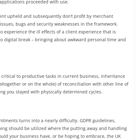
e applications proceeded with use.
point upheld and subsequently don’t profit by merchant
 issues, bugs and security weaknesses in the framework.
o experience the ill effects of a client experience that is
to digital break – bringing about awkward personal time and
ritical to productive tasks in current business, inheritance
ltogether or on the whole) of reconciliation with other line of
ing you stayed with physically determined cycles.
tments turns into a nearly difficulty. GDPR guidelines,
ing should be utilized where the putting away and handling
ould your business have, or be hoping to embrace, the UK