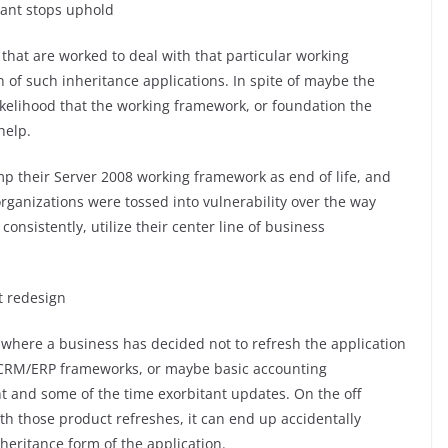
ant stops uphold
hat are worked to deal with that particular working
n of such inheritance applications. In spite of maybe the
a likelihood that the working framework, or foundation the
help.
mp their Server 2008 working framework as end of life, and
rganizations were tossed into vulnerability over the way
onsistently, utilize their center line of business
t redesign
 where a business has decided not to refresh the application
it CRM/ERP frameworks, or maybe basic accounting
t and some of the time exorbitant updates. On the off
th those product refreshes, it can end up accidentally
nheritance form of the application.