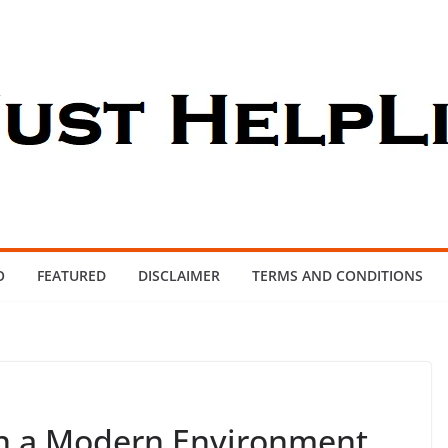
O
FEATURED
DISCLAIMER
TERMS AND CONDITIONS
in a Modern Environment