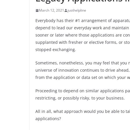
March 12, 2021
justhelpline
Everybody has their #1 arrangement of apparat
depend to lead our everyday work and maintain o
sooner or later where those applications are co
supplanted with fresher or elective forms, or sto
stopped exchanging.
Sometimes, nonetheless, you may feel that you 
universe of innovation continues to drive ahead,
from the application or data set on which your 
Proceeding to depend on similar applications pas
restricting, or possibly risky, to your business.
All in all, what approach would you be able to ta
applications?