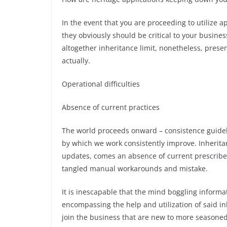
In the event that you are proceeding to utilize a
they obviously should be critical to your busines
altogether inheritance limit, nonetheless, presen
actually.
Operational difficulties
Absence of current practices
The world proceeds onward – consistence guidel
by which we work consistently improve. Inherita
updates, comes an absence of current prescribe
tangled manual workarounds and mistake.
It is inescapable that the mind boggling inform
encompassing the help and utilization of said inh
join the business that are new to more seasoned