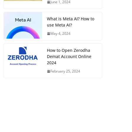
June 1, 2024
What is Meta AI? How to
use Meta AI?
May 4, 2024
How to Open Zerodha
Demat Account Online
2024
February 25, 2024