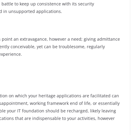
battle to keep up consistence with its security
d in unsupported applications.
s point an extravagance, however a need; giving admittance
quently conceivable, yet can be troublesome, regularly
experience.
tion on which your heritage applications are facilitated can
appointment, working framework end of life, or essentially
le your IT foundation should be recharged, likely leaving
cations that are indispensable to your activities, however