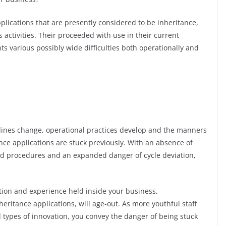
pplications that are presently considered to be inheritance,
s activities. Their proceeded with use in their current
ts various possibly wide difficulties both operationally and
ines change, operational practices develop and the manners
nce applications are stuck previously. With an absence of
d procedures and an expanded danger of cycle deviation,
ation and experience held inside your business,
eritance applications, will age-out. As more youthful staff
 types of innovation, you convey the danger of being stuck