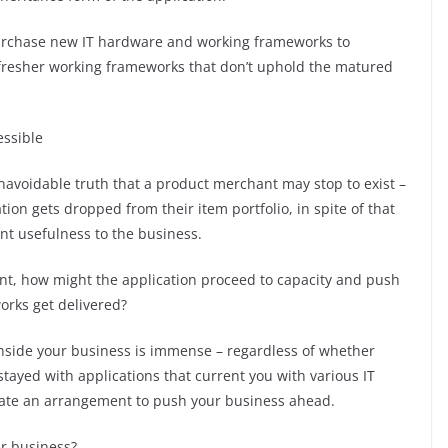
urchase new IT hardware and working frameworks to
t fresher working frameworks that don’t uphold the matured
essible
unavoidable truth that a product merchant may stop to exist –
ion gets dropped from their item portfolio, in spite of that
nt usefulness to the business.
nt, how might the application proceed to capacity and push
rks get delivered?
 inside your business is immense – regardless of whether
stayed with applications that current you with various IT
neate an arrangement to push your business ahead.
r business?