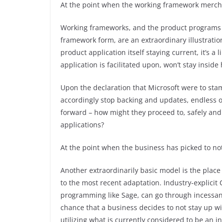
At the point when the working framework merch
Working frameworks, and the product programs t
framework form, are an extraordinary illustratio
product application itself staying current, it’s 
application is facilitated upon, won’t stay inside 
Upon the declaration that Microsoft were to sta
accordingly stop backing and updates, endless o
forward – how might they proceed to, safely and c
applications?
At the point when the business has picked to no
Another extraordinarily basic model is the place
to the most recent adaptation. Industry-explic
programming like Sage, can go through incessan
chance that a business decides to not stay up wi
utilizing what is currently considered to be an i