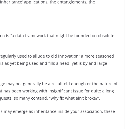
f ‘inheritance’ applications, the entanglements, the
tion is “a data framework that might be founded on obsolete
s regularly used to allude to old innovation; a more seasoned
is as yet being used and fills a need, yet is by and large
age may not generally be a result old enough or the nature of
t has been working with insignificant issue for quite a long
equests, so many contend, “why fix what ain’t broke?”.
ns may emerge as inheritance inside your association, these