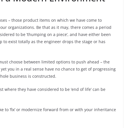
uses – those product items on which we have come to
ur organizations. Be that as it may, there comes a period
nsidered to be ‘thumping on a piece’, and have either been
p to exist totally as the engineer drops the stage or has
must choose between limited options to push ahead – the
 yet you in a real sense have no chance to get of progressing
whole business is constructed.
t where they have considered to be ‘end of life’ can be
ke to ‘fix’ or modernize forward from or with your inheritance