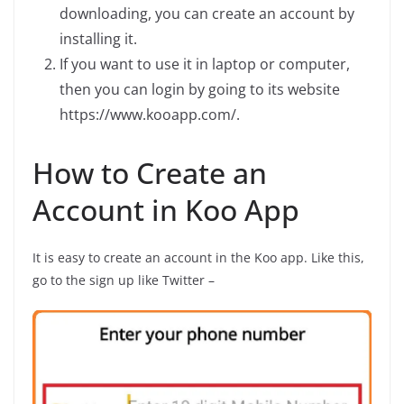
downloading, you can create an account by
installing it.
If you want to use it in laptop or computer,
then you can login by going to its website
https://www.kooapp.com/.
How to Create an
Account in Koo App
It is easy to create an account in the Koo app. Like this,
go to the sign up like Twitter –