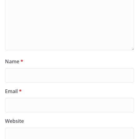
Name
*
Email
*
Website