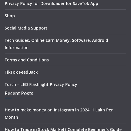
Privacy Policy for Downloader for SaveTok App
Shop
Social Media Support
Tech Guides, Online Earn Money, Software, Android
Information
Terms and Conditions
TikTok FeedBack
Torch – LED Flashlight Privacy Policy
Recent Posts
How to make money on Instagram in 2024: 1 Lakh Per
Month
How to Trade in Stock Market? Complete Beginner’s Guide