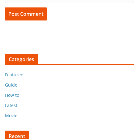
Categories
Featured
Guide
How to
Latest
Movie
Recent