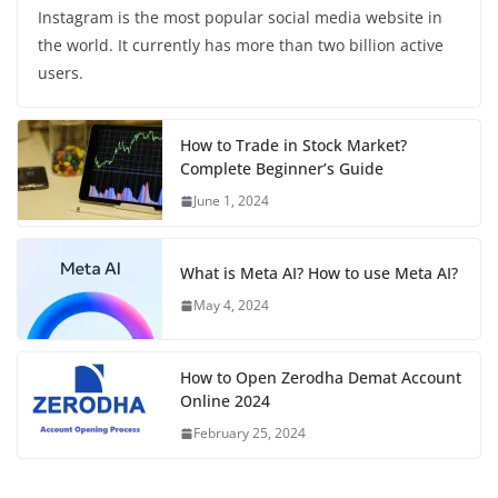
Instagram is the most popular social media website in
the world. It currently has more than two billion active
users.
How to Trade in Stock Market?
Complete Beginner’s Guide
June 1, 2024
What is Meta AI? How to use Meta AI?
May 4, 2024
How to Open Zerodha Demat Account
Online 2024
February 25, 2024