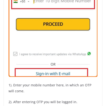
1). Enter your mobile number here, in which an OTP
will come.
2). After entering OTP you will be logged in.