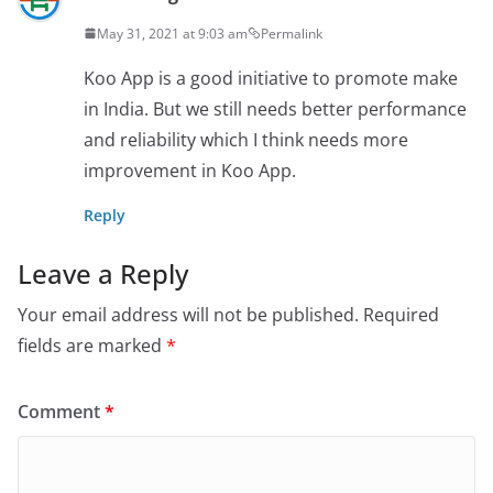
May 31, 2021 at 9:03 am
Permalink
Koo App is a good initiative to promote make
in India. But we still needs better performance
and reliability which I think needs more
improvement in Koo App.
Reply
Leave a Reply
Your email address will not be published.
Required
fields are marked
*
Comment
*