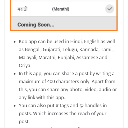
Koo app can be used in Hindi, English as well
as Bengali, Gujarati, Telugu, Kannada, Tamil,
Malayali, Marathi, Punjabi, Assamese and
Oriya.
In this app, you can share a post by writing a
maximum of 400 characters only. Apart from
this, you can share any photo, video, audio or
any link with this app.
You can also put # tags and @ handles in
posts. Which increases the reach of your
post.