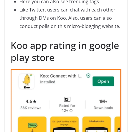
Here you can also see trending tags.
Like Twitter, users can chat with each other
through DMs on Koo. Also, users can also
conduct polls on this micro-blogging website.
Koo app rating in google
play store