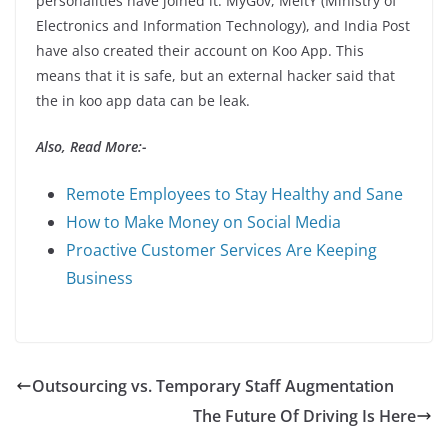
personalities have joined it. MyGov, MeitY (Ministry of
Electronics and Information Technology), and India Post
have also created their account on Koo App. This
means that it is safe, but an external hacker said that
the in koo app data can be leak.
Also, Read More:-
Remote Employees to Stay Healthy and Sane
How to Make Money on Social Media
Proactive Customer Services Are Keeping
Business
Outsourcing vs. Temporary Staff Augmentation
The Future Of Driving Is Here