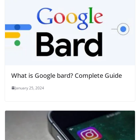
What is Google bard? Complete Guide
January 25, 2024