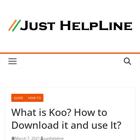
Skip
to
content
GUIDE
HOW TO
What is Koo? How to
Download it and use It?
March 7, 2021
justhelpline