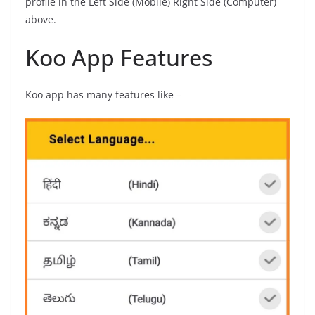
profile in the Left Side (Mobile) Right Side (Computer)
above.
Koo App Features
Koo app has many features like –