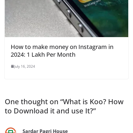
How to make money on Instagram in
2024: 1 Lakh Per Month
July 16, 2024
One thought on “
What is Koo? How
to Download it and use It?
”
Sardar Pagri House