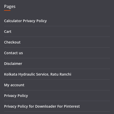
Pages
Calculator Privacy Policy
Cart
Checkout
Contact us
Disclaimer
Kolkata Hydraulic Service, Ratu Ranchi
My account
Privacy Policy
Privacy Policy for Downloader For Pinterest