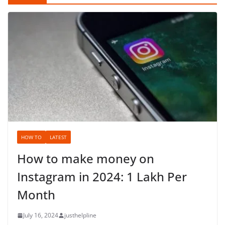
HOW TO
LATEST
How to make money on
Instagram in 2024: 1 Lakh Per
Month
July 16, 2024
justhelpline