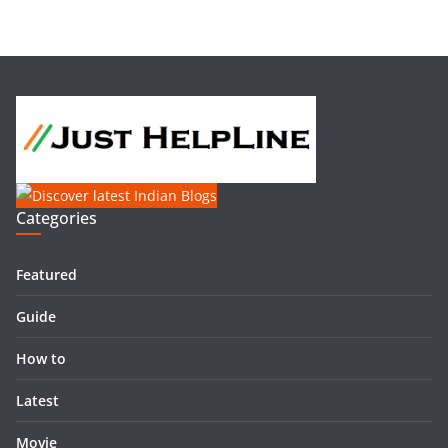
Categories
Featured
Guide
How to
Latest
Movie