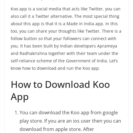
Koo app is a social media that acts like Twitter, you can
also call it a Twitter alternative. The most special thing
about this app is that it is a Made in India app. In this
too, you can share your thoughts like Twitter. There is a
follow button so that your followers can connect with
you. It has been built by Indian developers Aprameya
and Radhakrishna together with their team under the
self-reliance scheme of the Government of India. Let’s
know how to download and run the Koo app.
How to Download Koo
App
You can download the Koo app from google
play store. If you are an ios user then you can
download from apple store. After