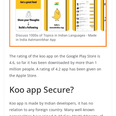
The rating of the koo app on the Google Play Store is
4.6, so far it has been downloaded by more than 1
million people. A rating of 4.2 app has been given on
the Apple Store.
Koo app Secure?
Koo app is made by Indian developers, it has no
relation to any foreign country. Many well-known