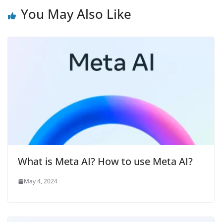
You May Also Like
What is Meta AI? How to use Meta AI?
May 4, 2024