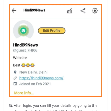
3). After login, you can fill your details by going to the