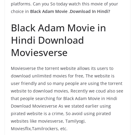
platforms. Can you So today watch this movie of your
choice in
Black Adam Movie .Download In Hindi?
Black Adam Movie in
Hindi Download
Moviesverse
Moviesverse the torrent website allows its users to
download unlimited movies for free, The website is
user friendly and so many people are using the torrent
website to download movies, Recently we coud also see
that people searching for Black Adam Movie in Hindi
Download Moviesverse As we stated earlier using
pirated website is a crime, So avoid using pirated
websites like moviesverse, Tamilyogi,
Moviesflix,Tamilrockers, etc.