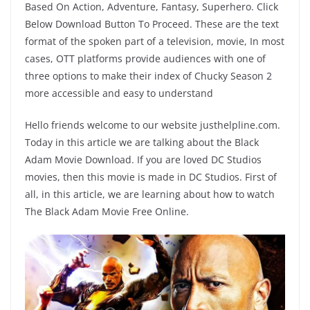
Based On Action, Adventure, Fantasy, Superhero. Click
Below Download Button To Proceed. These are the text
format of the spoken part of a television, movie, In most
cases, OTT platforms provide audiences with one of
three options to make their index of Chucky Season 2
more accessible and easy to understand
Hello friends welcome to our website justhelpline.com.
Today in this article we are talking about the Black
Adam Movie Download. If you are loved DC Studios
movies, then this movie is made in DC Studios. First of
all, in this article, we are learning about how to watch
The Black Adam Movie Free Online.