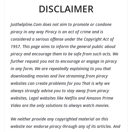
DISCLAIMER
Justhelpline.Com does not aim to promote or condone
piracy in any way Piracy is an act of crime and is
considered a serious offense under the Copyright Act of
1957, This page aims to inform the general public about
piracy and encourage them to be safe from such acts, We
further request you not to encourage or engage in piracy
in any form, We are repeatedly explaining to you that
downloading movies and live streaming from piracy
websites can create problems for you That is why we
always strongly advise you to stay away from piracy
websites, Legal websites like Netflix and Amazon Prime
Video are the only solutions to always watch movies.
We neither provide any copyrighted material on this
website nor endorse piracy through any of its articles. And