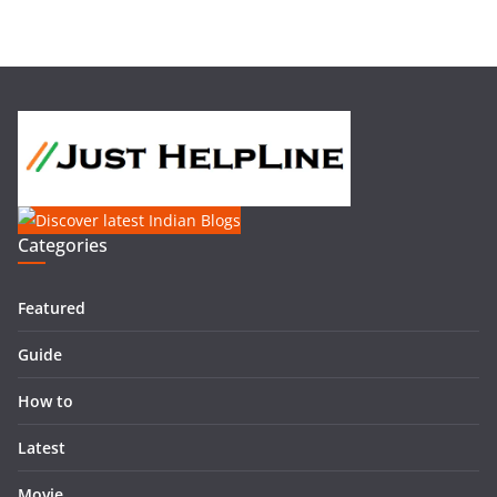
Categories
Featured
Guide
How to
Latest
Movie