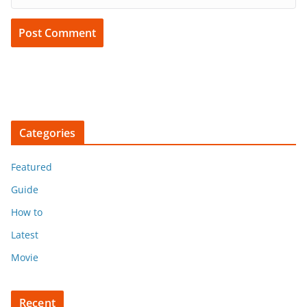
Categories
Featured
Guide
How to
Latest
Movie
Recent