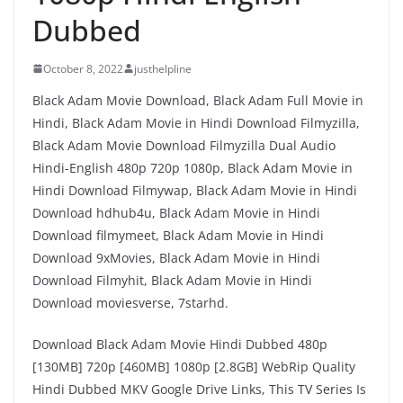
Dubbed
October 8, 2022
justhelpline
Black Adam Movie Download, Black Adam Full Movie in
Hindi, Black Adam Movie in Hindi Download Filmyzilla,
Black Adam Movie Download Filmyzilla Dual Audio
Hindi-English 480p 720p 1080p, Black Adam Movie in
Hindi Download Filmywap, Black Adam Movie in Hindi
Download hdhub4u, Black Adam Movie in Hindi
Download filmymeet, Black Adam Movie in Hindi
Download 9xMovies, Black Adam Movie in Hindi
Download Filmyhit, Black Adam Movie in Hindi
Download moviesverse, 7starhd.
Download Black Adam Movie Hindi Dubbed 480p
[130MB] 720p [460MB] 1080p [2.8GB] WebRip Quality
Hindi Dubbed MKV Google Drive Links, This TV Series Is