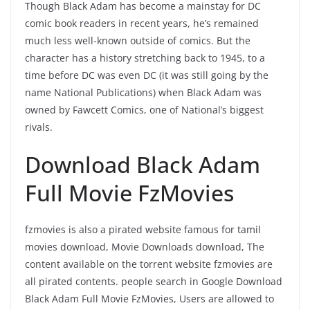
Though Black Adam has become a mainstay for DC
comic book readers in recent years, he’s remained
much less well-known outside of comics. But the
character has a history stretching back to 1945, to a
time before DC was even DC (it was still going by the
name National Publications) when Black Adam was
owned by Fawcett Comics, one of National’s biggest
rivals.
Download Black Adam
Full Movie FzMovies
fzmovies is also a pirated website famous for tamil
movies download, Movie Downloads download, The
content available on the torrent website fzmovies are
all pirated contents. people search in Google Download
Black Adam Full Movie FzMovies, Users are allowed to