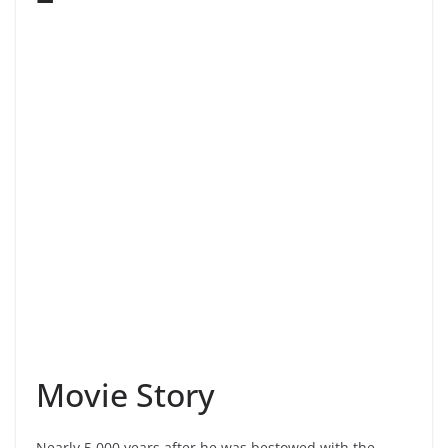
Movie Story
Nearly 5,000 years after he was bestowed with the