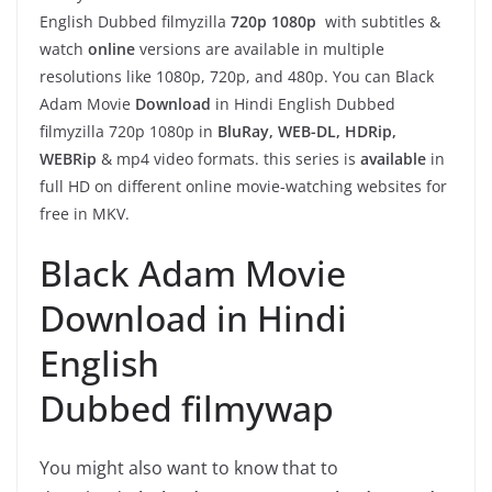
English Dubbed filmyzilla
720p 1080p
with subtitles &
watch
online
versions are available in multiple
resolutions like 1080p, 720p, and 480p. You can Black
Adam Movie
Download
in Hindi English Dubbed
filmyzilla 720p 1080p in
BluRay, WEB-DL, HDRip,
WEBRip
& mp4 video formats. this series is
available
in
full HD on different online movie-watching websites for
free in MKV.
Black Adam Movie
Download in Hindi
English
Dubbed filmywap
You might also want to know that to