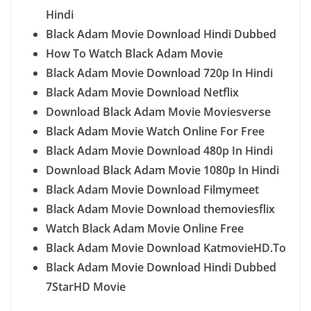
Hindi
Black Adam Movie Download Hindi Dubbed
How To Watch Black Adam Movie
Black Adam Movie Download 720p In Hindi
Black Adam Movie Download Netflix
Download Black Adam Movie Moviesverse
Black Adam Movie Watch Online For Free
Black Adam Movie Download 480p In Hindi
Download Black Adam Movie 1080p In Hindi
Black Adam Movie Download Filmymeet
Black Adam Movie Download themoviesflix
Watch Black Adam Movie Online Free
Black Adam Movie Download KatmovieHD.To
Black Adam Movie Download Hindi Dubbed
7StarHD Movie