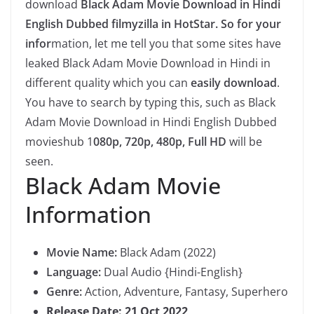
download
Black Adam Movie Download in Hindi
English Dubbed filmyzilla in HotStar. So for your
infor
mation, let me tell you that some sites have
leaked Black Adam Movie Download in Hindi in
different quality which you can
easily download
.
You have to search by typing this, such as Black
Adam Movie Download in Hindi English Dubbed
movieshub 1
080p, 720p, 480p, Full HD
will be
seen.
Black Adam Movie
Information
Movie Name:
Black Adam (2022)
Language:
Dual Audio {Hindi-English}
Genre:
Action, Adventure, Fantasy, Superhero
Release Date: 21 Oct 2022