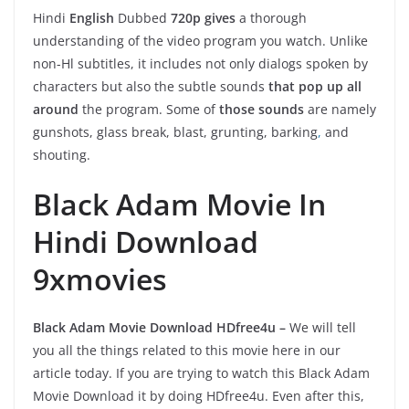
Hindi
English
Dubbed
720p gives
a thorough
understanding of the video program you watch. Unlike
non-Hl subtitles, it includes not only dialogs spoken by
characters but also the subtle sounds
that pop up all
around
the program. Some of
those sounds
are namely
gunshots, glass break, blast, grunting, barking
,
and
shouting.
Black Adam Movie In
Hindi Download
9xmovies
Black Adam Movie Download HDfree4u
–
We will tell
you all the things related to this movie here in our
article today. If you are trying to watch this Black Adam
Movie Download it by doing HDfree4u. Even after this,