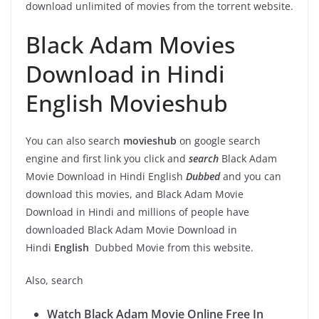
download unlimited of movies from the torrent website.
Black Adam Movies
Download in Hindi
English Movieshub
You can also search
movieshub
on google search
engine and first link you click and
search
Black Adam
Movie Download in Hindi English
Dubbed
and you can
download this movies, and Black Adam Movie
Download in Hindi and millions of people have
downloaded
Black Adam Movie Download in
Hindi
English
Dubbed Movie from this website.
Also, search
Watch Black Adam Movie Online Free In