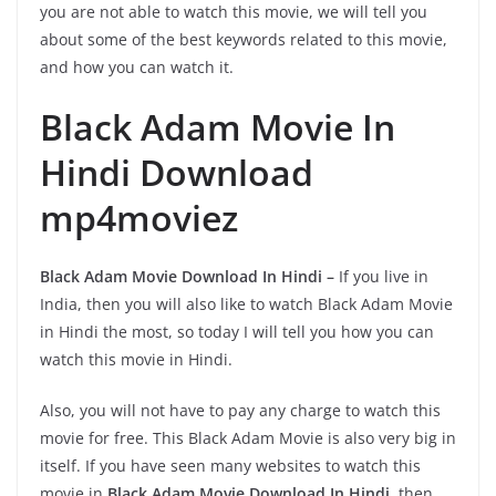
you are not able to watch this movie, we will tell you
about some of the best keywords related to this movie,
and how you can watch it.
Black Adam Movie In
Hindi Download
mp4moviez
Black Adam Movie Download In Hindi –
If you live in
India, then you will also like to watch Black Adam Movie
in Hindi the most, so today I will tell you how you can
watch this movie in Hindi.
Also, you will not have to pay any charge to watch this
movie for free. This Black Adam Movie is also very big in
itself. If you have seen many websites to watch this
movie in
Black Adam Movie Download In Hindi
, then