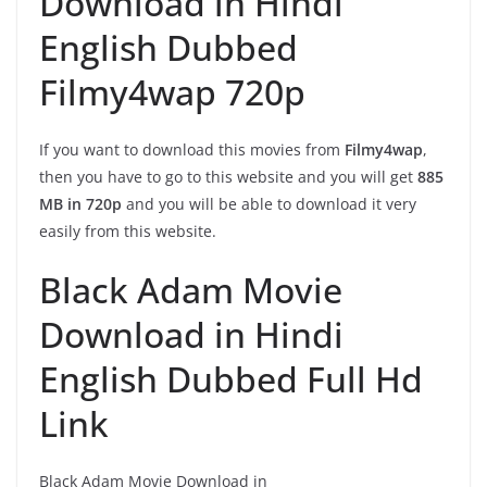
Download in Hindi
English Dubbed
Filmy4wap 720p
If you want to download this movies from
Filmy4wap
,
then you have to go to this website and you will get
885
MB in 720p
and you will be able to download it very
easily from this website.
Black Adam Movie
Download in Hindi
English Dubbed Full Hd
Link
Black Adam Movie Download in