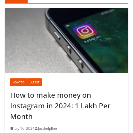
HOW TO
LATEST
How to make money on
Instagram in 2024: 1 Lakh Per
Month
July 16, 2024
justhelpline