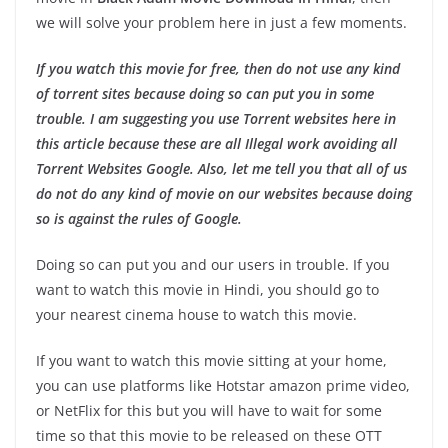
we will solve your problem here in just a few moments.
If you watch this movie for free, then do not use any kind
of torrent sites because doing so can put you in some
trouble. I am suggesting you use Torrent websites here in
this article because these are all Illegal work avoiding all
Torrent Websites Google. Also, let me tell you that all of us
do not do any kind of movie on our websites because doing
so is against the rules of Google.
Doing so can put you and our users in trouble. If you
want to watch this movie in Hindi, you should go to
your nearest cinema house to watch this movie.
If you want to watch this movie sitting at your home,
you can use platforms like Hotstar amazon prime video,
or NetFlix for this but you will have to wait for some
time so that this movie to be released on these OTT