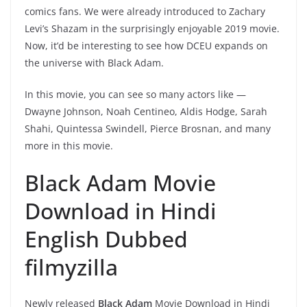
comics fans. We were already introduced to Zachary
Levi’s Shazam in the surprisingly enjoyable 2019 movie.
Now, it’d be interesting to see how DCEU expands on
the universe with Black Adam.
In this movie, you can see so many actors like —
Dwayne Johnson,
Noah Centineo,
Aldis Hodge, Sarah
Shahi,
Quintessa Swindell, Pierce Brosnan, and many
more in this movie.
Black Adam Movie
Download in Hindi
English Dubbed
filmyzilla
Newly released
Black Adam
Movie Download in Hindi