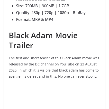
Size:
700MB | 900MB | 1.7GB
Quality: 480p | 720p | 1080p – BluRay
Format: MKV & MP4
Black Adam Movie
Trailer
The first and short teaser of this Black Adam movie was
released by the DC channel on YouTube on 23 August
2020, in which it is visible that black adam has come to
avenge his defeat and in this, No one can ever stop it.