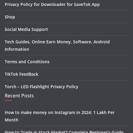
Privacy Policy for Downloader for SaveTok App
Shop
Social Media Support
Tech Guides, Online Earn Money, Software, Android
Information
Terms and Conditions
TikTok FeedBack
Torch – LED Flashlight Privacy Policy
Recent Posts
How to make money on Instagram in 2024: 1 Lakh Per
Month
How to Trade in Stock Market? Complete Beginner’s Guide