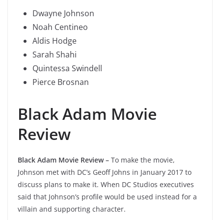
Dwayne Johnson
Noah Centineo
Aldis Hodge
Sarah Shahi
Quintessa Swindell
Pierce Brosnan
Black Adam Movie
Review
Black Adam Movie Review
–
To make the movie,
Johnson met with DC’s Geoff Johns in January 2017 to
discuss plans to make it. When DC Studios executives
said that Johnson’s profile would be used instead for a
villain and supporting character.