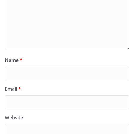
Name
*
Email
*
Website