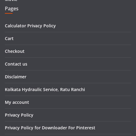
Pages
Calculator Privacy Policy
Cart
Checkout
Contact us
Disclaimer
Kolkata Hydraulic Service, Ratu Ranchi
My account
Privacy Policy
Privacy Policy for Downloader For Pinterest