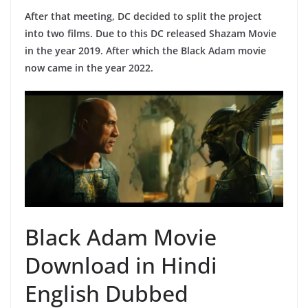
After that meeting, DC decided to split the project
into two films. Due to this DC released Shazam Movie
in the year 2019. After which the Black Adam movie
now came in the year 2022.
Black Adam Movie
Download in Hindi
English Dubbed