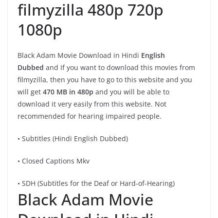
filmyzilla 480p 720p
1080p
Black Adam Movie Download in Hindi
English
Dubbed
and If you want to download this movies from
filmyzilla, then you have to go to this website and you
will get
470 MB in 480p
and you will be able to
download it very easily from this website. Not
recommended for hearing impaired people.
• Subtitles (Hindi English Dubbed)
• Closed Captions Mkv
• SDH (Subtitles for the Deaf or Hard-of-Hearing)
Black Adam Movie