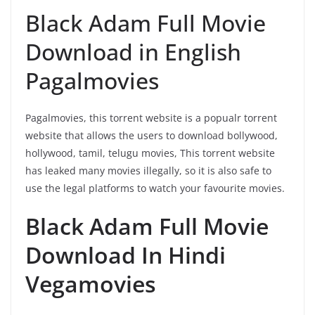
Black Adam Full Movie
Download in English
Pagalmovies
Pagalmovies, this torrent website is a popualr torrent
website that allows the users to download bollywood,
hollywood, tamil, telugu movies, This torrent website
has leaked many movies illegally, so it is also safe to
use the legal platforms to watch your favourite movies.
Black Adam Full Movie
Download In Hindi
Vegamovies