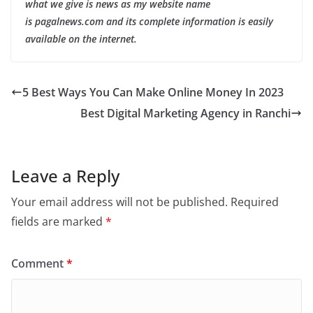
what we give is news as my website name
is pagalnews.com and its complete information is easily
available on the internet.
5 Best Ways You Can Make Online Money In 2023
Best Digital Marketing Agency in Ranchi
Leave a Reply
Your email address will not be published.
Required
fields are marked
*
Comment
*