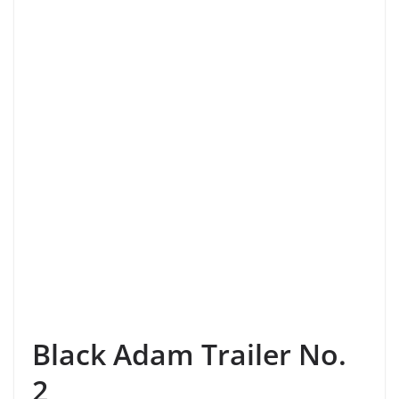
Black Adam Trailer No.
2