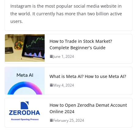
Instagram is the most popular social media website in
the world. It currently has more than two billion active
users.
How to Trade in Stock Market?
Complete Beginner’s Guide
June 1, 2024
What is Meta AI? How to use Meta AI?
May 4, 2024
How to Open Zerodha Demat Account
Online 2024
February 25, 2024