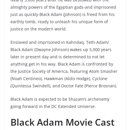
almighty powers of the Egyptian gods-and imprisoned
just as quickly-Black Adam (Johnson) is freed from his
earthly tomb, ready to unleash his unique form of
justice on the modern world.
Enslaved and imprisoned in Kahndaq, Teth-Adam/
Black Adam (Dwayne Johnson) wakes up 5,000 years
later in present day and is determined to not let
anything get in his way. Black Adam is confronted by
the Justice Society of America, featuring Atom Smasher
(Noah Centineo), Hawkman (Aldis Hodge), Cyclone
(Quintessa Swindell), and Doctor Fate (Pierce Brosnan).
Black Adam is expected to be Shazam’s archenemy
going forward in the DC Extended Universe.
Black Adam Movie Cast