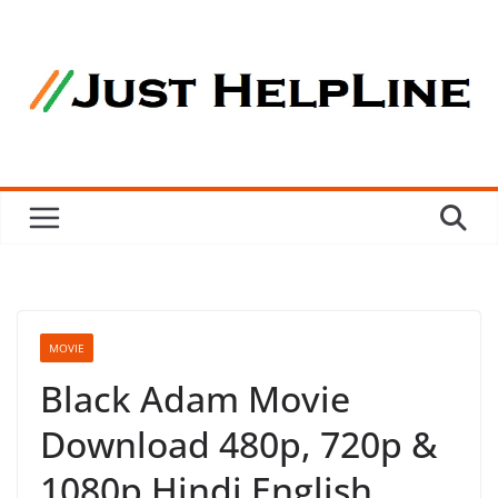
Skip
to
content
MOVIE
Black Adam Movie
Download 480p, 720p &
1080p Hindi English