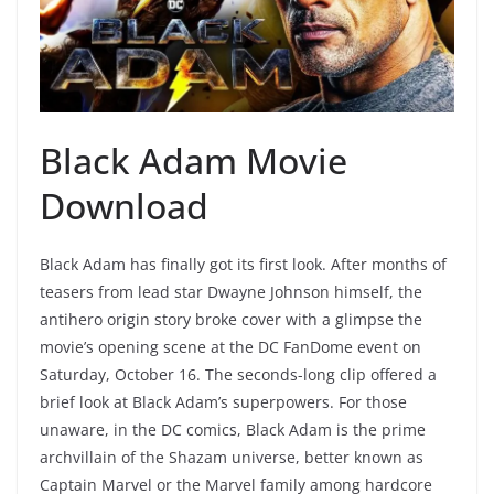
Black Adam Movie
Download
Black Adam has finally got its first look. After months of
teasers from lead star Dwayne Johnson himself, the
antihero origin story broke cover with a glimpse the
movie’s opening scene at the DC FanDome event on
Saturday, October 16. The seconds-long clip offered a
brief look at Black Adam’s superpowers. For those
unaware, in the DC comics, Black Adam is the prime
archvillain of the Shazam universe, better known as
Captain Marvel or the Marvel family among hardcore